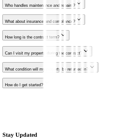
Who handles maintenance and repairs?
What about insurance and compliance?
How long is the contract term?
Can I visit my property during the contract?
What condition will my property be returned in?
How do I get started?
Stay Updated