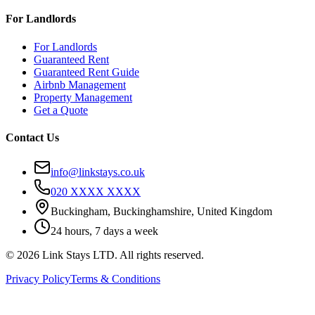
For Landlords
For Landlords
Guaranteed Rent
Guaranteed Rent Guide
Airbnb Management
Property Management
Get a Quote
Contact Us
info@linkstays.co.uk
020 XXXX XXXX
Buckingham, Buckinghamshire, United Kingdom
24 hours, 7 days a week
©
2026
Link Stays LTD
. All rights reserved.
Privacy Policy
Terms & Conditions