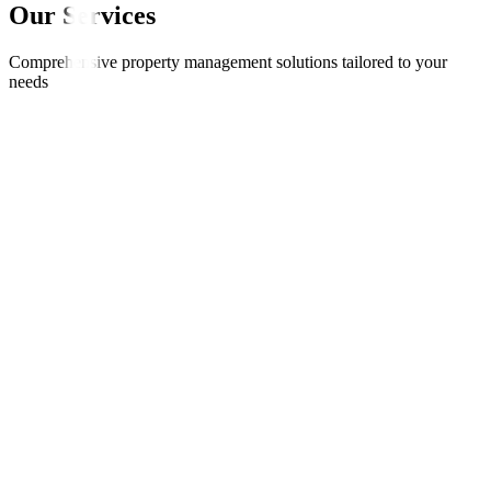
Our Services
Comprehensive property management solutions tailored to your
needs
Fixed monthly rent paid on time, every time
Option to receive 6-12 months rent upfront
No void periods - income guaranteed
Property maintained to 5-star standard