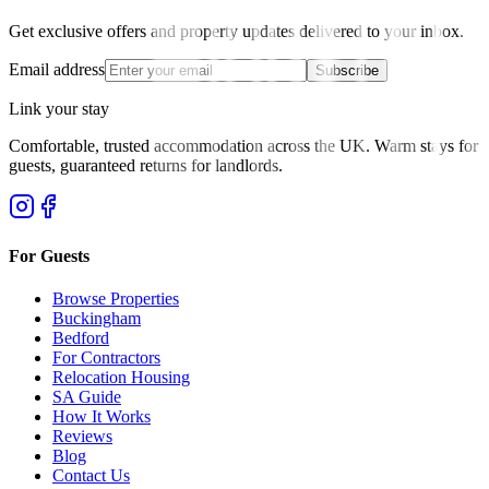
Get exclusive offers and property updates delivered to your inbox.
Email address
Subscribe
Link your stay
Comfortable, trusted accommodation across the UK. Warm stays for
guests, guaranteed returns for landlords.
For Guests
Browse Properties
Buckingham
Bedford
For Contractors
Relocation Housing
SA Guide
How It Works
Reviews
Blog
Contact Us