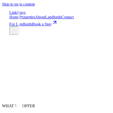
Skip to main content
LinkStays
Home
Properties
About
Landlords
Contact
For Landlords
Book a Stay
Get Your Free Quote
24/7 Support
Nationwide Coverage
WHAT WE OFFER
6-12 Months Upfront