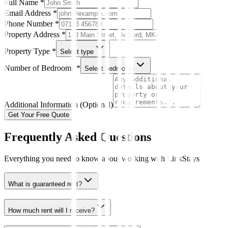
Full Name *
Email Address *
Phone Number *
Property Address *
Property Type *
Select type
Number of Bedrooms *
Select bedrooms
Additional Information (Optional)
Get Your Free Quote
Frequently Asked Questions
Everything you need to know about working with LinkStays
What is guaranteed rent?
How much rent will I receive?