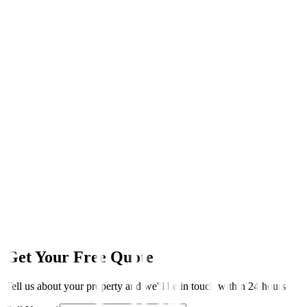
LINKSTAYS
We handle it all
TRADITIONAL AGENT
Usually extra cost
SELF-MANAGING AIRBNB
Your responsibility
Get Your Free Quote
Tell us about your property and we'll be in touch within 24 hours