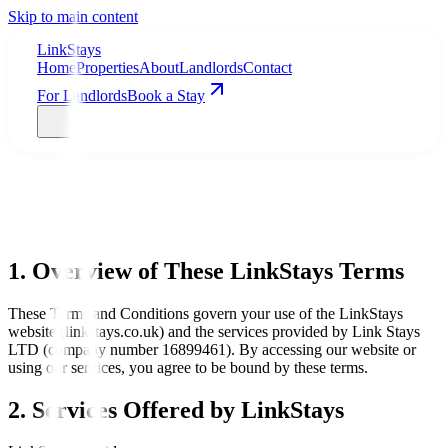
Skip to main content
LinkStays
Home
Properties
About
Landlords
Contact
For Landlords
Book a Stay
1. Overview of These LinkStays Terms
These Terms and Conditions govern your use of the LinkStays
website (linkstays.co.uk) and the services provided by Link Stays
LTD (company number 16899461). By accessing our website or
using our services, you agree to be bound by these terms.
2. Services Offered by LinkStays