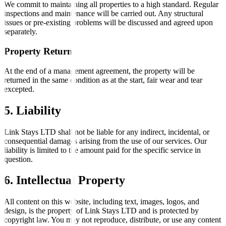
We commit to maintaining all properties to a high standard. Regular
inspections and maintenance will be carried out. Any structural
issues or pre-existing problems will be discussed and agreed upon
separately.
Property Return
At the end of a management agreement, the property will be
returned in the same condition as at the start, fair wear and tear
excepted.
5. Liability
Link Stays LTD shall not be liable for any indirect, incidental, or
consequential damages arising from the use of our services. Our
liability is limited to the amount paid for the specific service in
question.
6. Intellectual Property
All content on this website, including text, images, logos, and
design, is the property of Link Stays LTD and is protected by
copyright law. You may not reproduce, distribute, or use any content