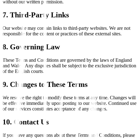
without our written permission.
7. Third-Party Links
Our website may contain links to third-party websites. We are not
responsible for the content or practices of these external sites.
8. Governing Law
These Terms and Conditions are governed by the laws of England
and Wales. Any disputes shall be subject to the exclusive jurisdiction
of the English courts.
9. Changes to These Terms
We reserve the right to modify these terms at any time. Changes will
be effective immediately upon posting to our website. Continued use
of our services constitutes acceptance of any changes.
10. Contact Us
If you have any questions about these Terms and Conditions, please