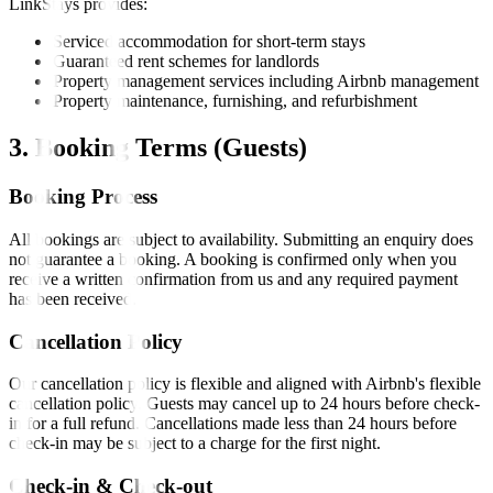
LinkStays provides:
Serviced accommodation for short-term stays
Guaranteed rent schemes for landlords
Property management services including Airbnb management
Property maintenance, furnishing, and refurbishment
3. Booking Terms (Guests)
Booking Process
All bookings are subject to availability. Submitting an enquiry does
not guarantee a booking. A booking is confirmed only when you
receive a written confirmation from us and any required payment
has been received.
Cancellation Policy
Our cancellation policy is flexible and aligned with Airbnb's flexible
cancellation policy. Guests may cancel up to 24 hours before check-
in for a full refund. Cancellations made less than 24 hours before
check-in may be subject to a charge for the first night.
Check-in & Check-out