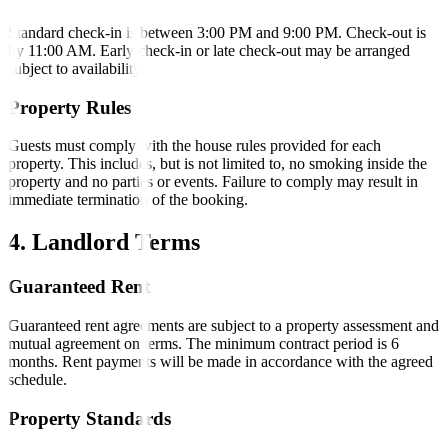
Standard check-in is between 3:00 PM and 9:00 PM. Check-out is
by 11:00 AM. Early check-in or late check-out may be arranged
subject to availability.
Property Rules
Guests must comply with the house rules provided for each
property. This includes, but is not limited to, no smoking inside the
property and no parties or events. Failure to comply may result in
immediate termination of the booking.
4. Landlord Terms
Guaranteed Rent
Guaranteed rent agreements are subject to a property assessment and
mutual agreement on terms. The minimum contract period is 6
months. Rent payments will be made in accordance with the agreed
schedule.
Property Standards