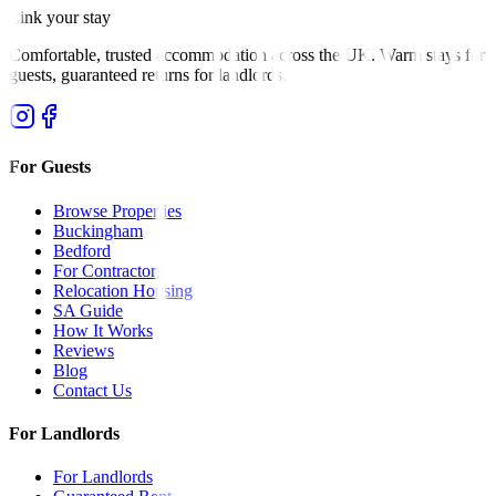
Link your stay
Comfortable, trusted accommodation across the UK. Warm stays for
guests, guaranteed returns for landlords.
For Guests
Browse Properties
Buckingham
Bedford
For Contractors
Relocation Housing
SA Guide
How It Works
Reviews
Blog
Contact Us
For Landlords
For Landlords