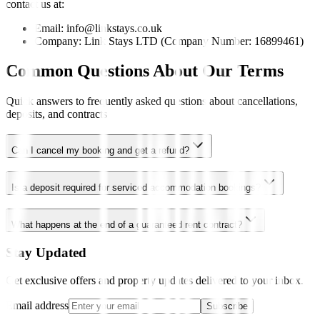
contact us at:
Email: info@linkstays.co.uk
Company: Link Stays LTD (Company Number: 16899461)
Common Questions About Our Terms
Quick answers to frequently asked questions about cancellations,
deposits, and contracts
Can I cancel my booking and get a refund?
Is a deposit required for serviced accommodation bookings?
What happens at the end of a guaranteed rent contract?
Stay Updated
Get exclusive offers and property updates delivered to your inbox.
Email address
Subscribe